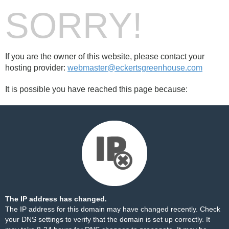
SORRY!
If you are the owner of this website, please contact your
hosting provider:
webmaster@eckertsgreenhouse.com
It is possible you have reached this page because:
The IP address has changed.
The IP address for this domain may have changed recently. Check
your DNS settings to verify that the domain is set up correctly. It