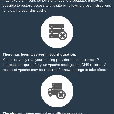
may take 8-24 hours for DNS changes to propagate. It may be
possible to restore access to this site by
following these instructions
for clearing your dns cache.
There has been a server misconfiguration.
You must verify that your hosting provider has the correct IP
address configured for your Apache settings and DNS records. A
restart of Apache may be required for new settings to take effect.
The site may have moved to a different server.